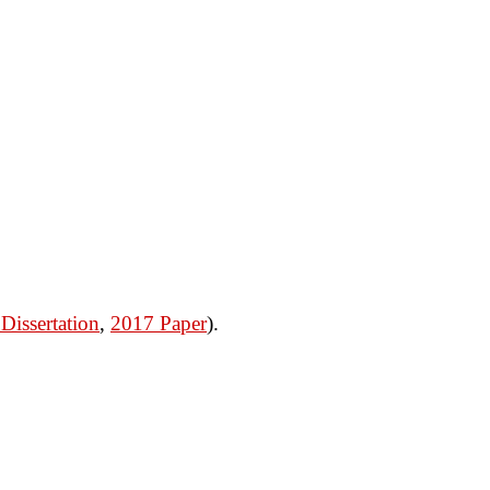
Dissertation
,
2017 Paper
).