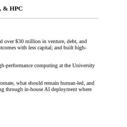
L, & HPC
d over $30 million in venture, debt, and
tcomes with less capital; and built high-
igh-performance computing at the University
 automate, what should remain human-led, and
uding through in-house AI deployment where