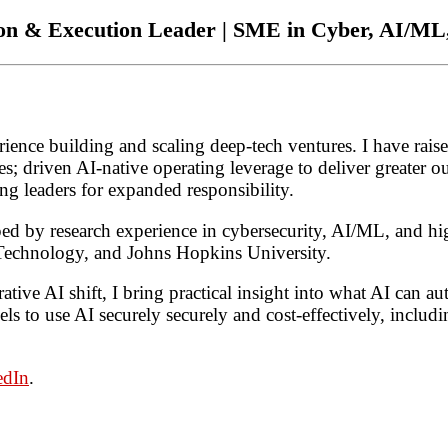
ion & Execution Leader | SME in Cyber, AI/M
ence building and scaling deep-tech ventures. I have raise
s; driven AI-native operating leverage to deliver greater ou
g leaders for expanded responsibility.
ped by research experience in cybersecurity, AI/ML, and h
f Technology, and Johns Hopkins University.
ative AI shift, I bring practical insight into what AI can
s to use AI securely securely and cost-effectively, incl
edIn
.