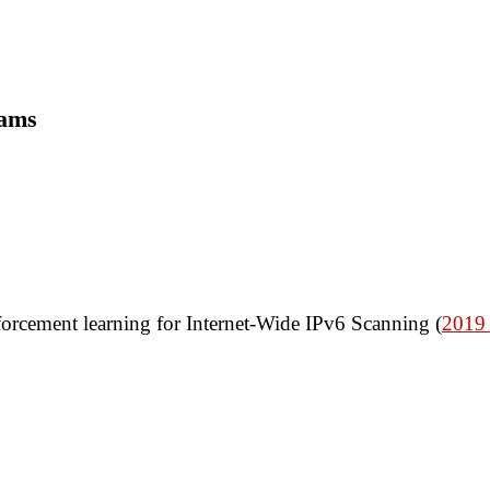
rams
orcement learning for Internet-Wide IPv6 Scanning (
2019 