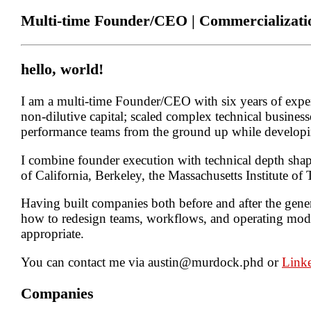
Multi-time Founder/CEO | Commercializat
hello, world!
I am a multi-time Founder/CEO with six years of experi
non-dilutive capital; scaled complex technical businesse
performance teams from the ground up while developin
I combine founder execution with technical depth sha
of California, Berkeley, the Massachusetts Institute o
Having built companies both before and after the gener
how to redesign teams, workflows, and operating model
appropriate.
You can contact me via
austin@murdock.phd
or
Link
Companies