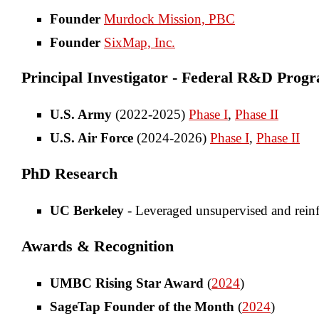
Founder
Murdock Mission, PBC
Founder
SixMap, Inc.
Principal Investigator - Federal R&D Prog
U.S. Army
(2022-2025)
Phase I
,
Phase II
U.S. Air Force
(2024-2026)
Phase I
,
Phase II
PhD Research
UC Berkeley
- Leveraged unsupervised and reinf
Awards & Recognition
UMBC Rising Star Award
(
2024
)
SageTap Founder of the Month
(
2024
)