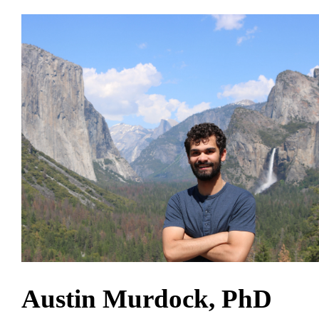
Austin Murdock, PhD